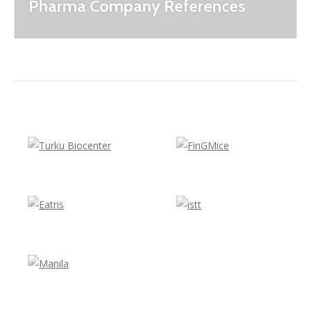
Pharma Company References