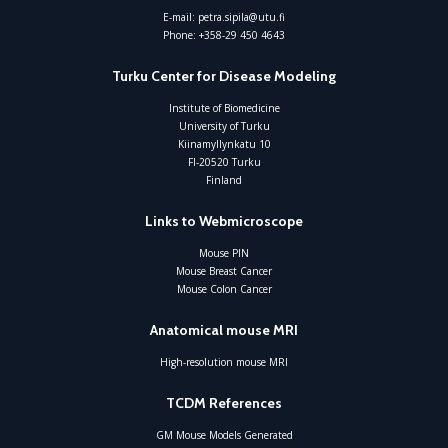
E-mail:
petra.sipila@utu.fi
Phone:
+358-29 450 4643
Turku Center for Disease Modeling
Institute of Biomedicine
University of Turku
Kiinamyllynkatu 10
FI-20520 Turku
Finland
Links to Webmicroscope
Mouse PIN
Mouse Breast Cancer
Mouse Colon Cancer
Anatomical mouse MRI
High-resolution mouse MRI
TCDM References
GM Mouse Models Generated