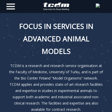
FOCUS IN SERVICES IN
ADVANCED ANIMAL
MODELS
TCDM is a research and research service organisation at
the Faculty of Medicine, University of Turku, and is part of
the Bio Center Finland “Model Organisms” network.
TCDM applies and provides state-of-art research facilities
and expertise in studies in experimental animals to
support both academic and industrial associated non-
clinical research. The facilities and expertise are also
available for contract research.