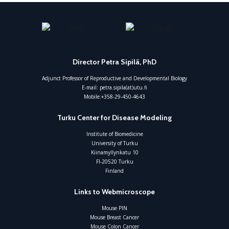
Director Petra Sipilä, PhD
Adjunct Professor of Reproductive and Developmental Biology
E-mail: petra.sipila(at)utu.fi
Mobile:+358-29-450-4643
Turku Center for Disease Modeling
Institute of Biomedicine
University of Turku
Kiinamyllynkatu 10
FI-20520 Turku
Finland
Links to Webmicroscope
Mouse PIN
Mouse Breast Cancer
Mouse Colon Cancer