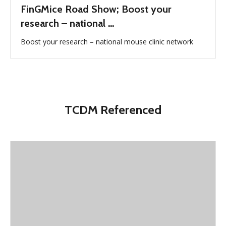
FinGMice Road Show; Boost your
research – national ...
Boost your research – national mouse clinic network
TCDM Referenced