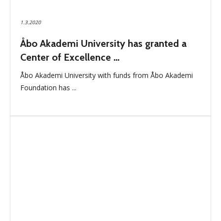
1.3.2020
Åbo Akademi University has granted a
Center of Excellence ...
Åbo Akademi University with funds from Åbo Akademi
Foundation has ...