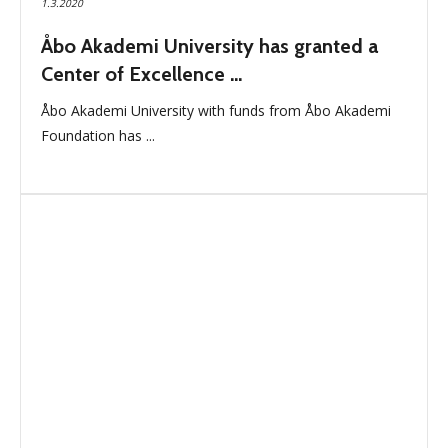
1.3.2020
Åbo Akademi University has granted a
Center of Excellence ...
Åbo Akademi University with funds from Åbo Akademi
Foundation has ...