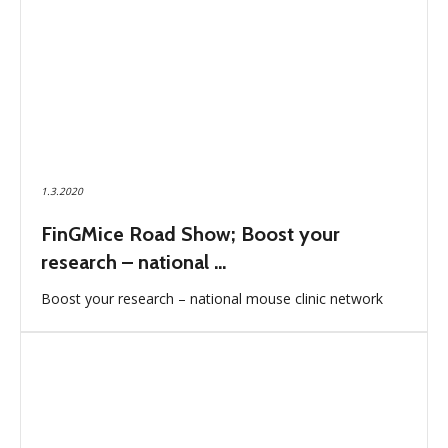
1.3.2020
FinGMice Road Show; Boost your
research – national ...
Boost your research – national mouse clinic network