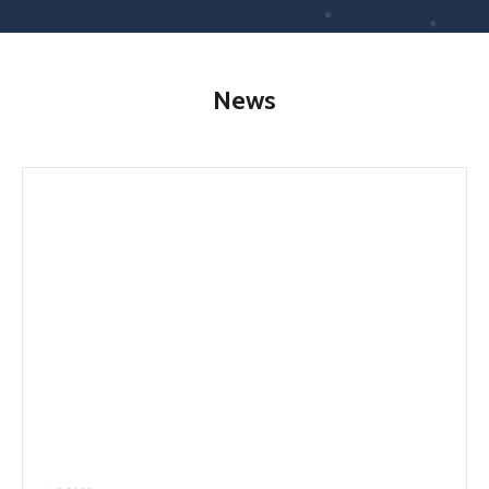
RESEARCH
SERVICES
News