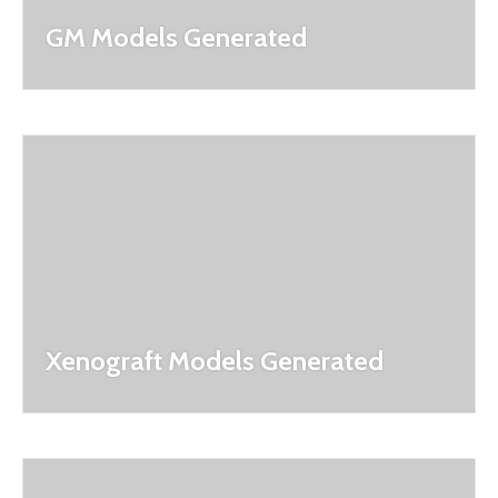
GM Models Generated
Xenograft Models Generated