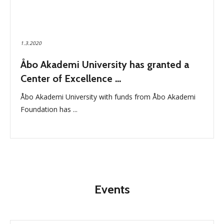
1.3.2020
Åbo Akademi University has granted a
Center of Excellence ...
Åbo Akademi University with funds from Åbo Akademi
Foundation has ...
Events