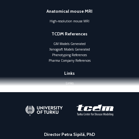
Anatomical mouse MRI
High-resolution mouse MRI
TCDM References
GM Models Generated
Xenograft Models Generated
Phenotyping References
Pharma Company References
Links
Links
Director Petra Sipilä, PhD