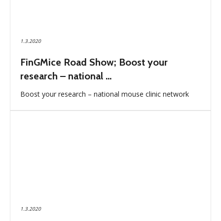
1.3.2020
FinGMice Road Show; Boost your
research – national ...
Boost your research – national mouse clinic network
1.3.2020