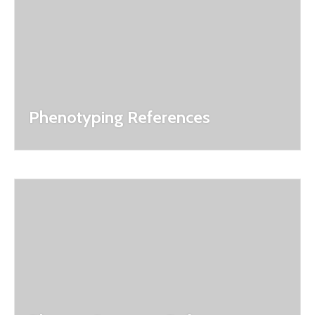
Phenotyping References