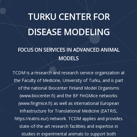
TURKU CENTER FOR
DISEASE MODELING
FOCUS ON SERVICES IN ADVANCED ANIMAL
MODELS
TCDM is a research and research service organization at
the Faculty of Medicine, University of Turku, and is part
of the national Biocenter Finland Model Organisms
(www.biocenter.fi) and the BF FinGMice networks
(www.fingmice.fi) as well as international European
Infrastructure for Translational Medicine (EATRIS,
https://eatris.eu/) network. TCDM applies and provides
state-of-the-art research facilities and expertise in
studies in experimental animals to support both