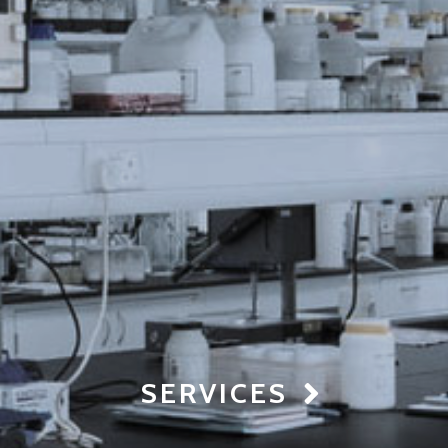
SERVICES