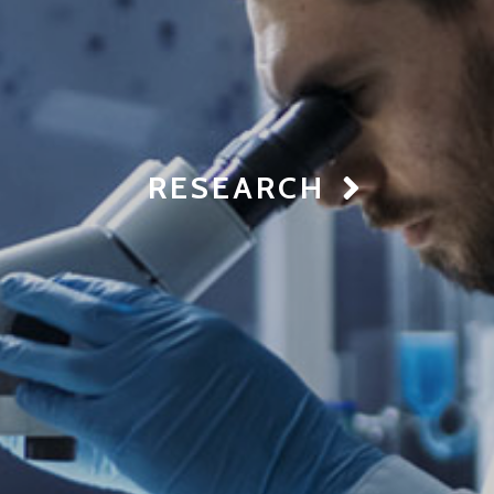
RESEARCH