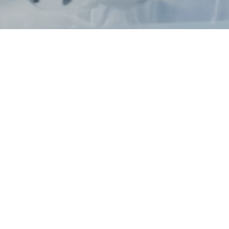
News / Events