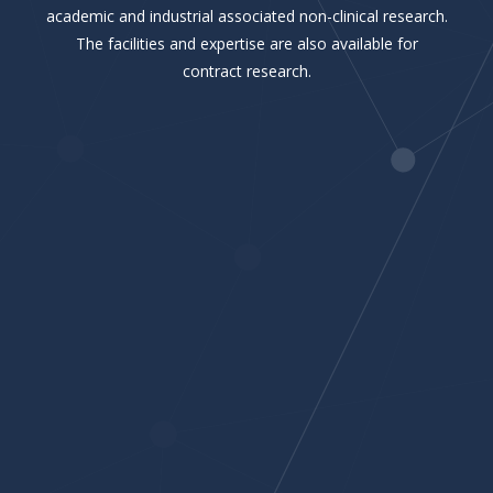
academic and industrial associated non-clinical research.
The facilities and expertise are also available for
contract research.