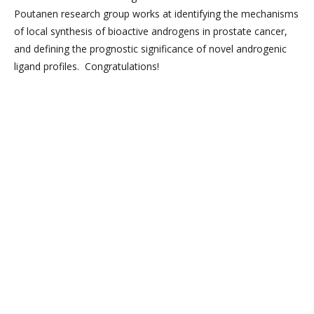
Poutanen research group works at identifying the mechanisms
of local synthesis of bioactive androgens in prostate cancer,
and defining the prognostic significance of novel androgenic
ligand profiles. Congratulations!