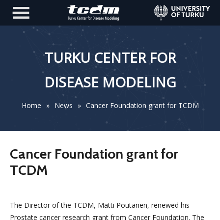
TURKU CENTER FOR
DISEASE MODELING
Home
»
News
»
Cancer Foundation grant for TCDM
Cancer Foundation grant for
TCDM
The Director of the TCDM, Matti Poutanen, renewed his
Prostate cancer research grant from Cancer Foundation. The