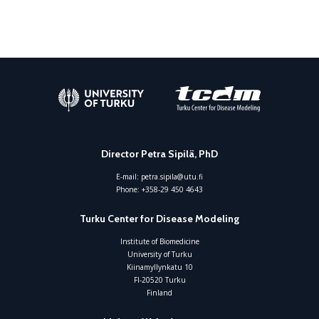
Director Petra Sipilä, PhD
E-mail:
petra.sipila@utu.fi
Phone:
+358-29 450 4643
Turku Center for Disease Modeling
Institute of Biomedicine
University of Turku
Kiinamyllynkatu 10
FI-20520 Turku
Finland