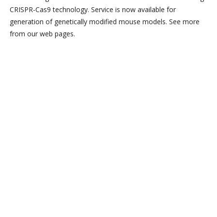
CRISPR-Cas9 technology. Service is now available for
generation of genetically modified mouse models. See more
from our web pages.