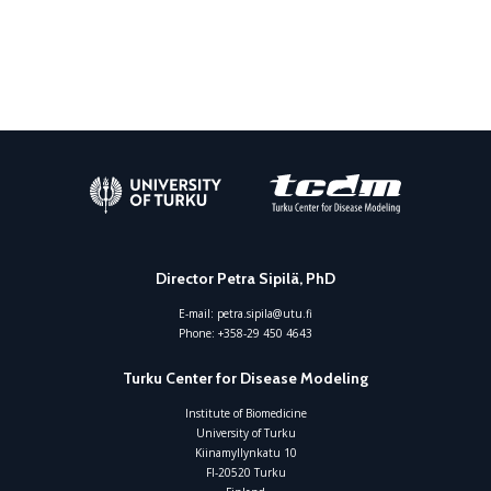
Director Petra Sipilä, PhD
E-mail:
petra.sipila@utu.fi
Phone:
+358-29 450 4643
Turku Center for Disease Modeling
Institute of Biomedicine
University of Turku
Kiinamyllynkatu 10
FI-20520 Turku