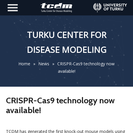
TURKU CENTER FOR
DISEASE MODELING
Home
»
News
»
CRISPR-Cas9 technology now
available!
CRISPR-Cas9 technology now
available!
TCDM has generated the first knock-out mouse models using