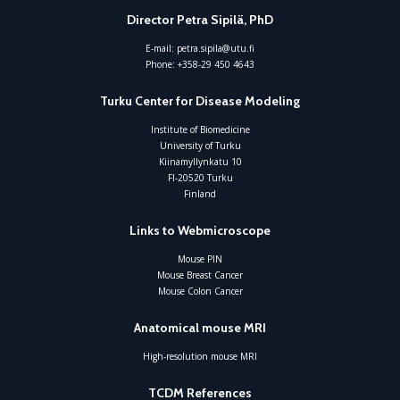
Director Petra Sipilä, PhD
E-mail:
petra.sipila@utu.fi
Phone:
+358-29 450 4643
Turku Center for Disease Modeling
Institute of Biomedicine
University of Turku
Kiinamyllynkatu 10
FI-20520 Turku
Finland
Links to Webmicroscope
Mouse PIN
Mouse Breast Cancer
Mouse Colon Cancer
Anatomical mouse MRI
High-resolution mouse MRI
TCDM References