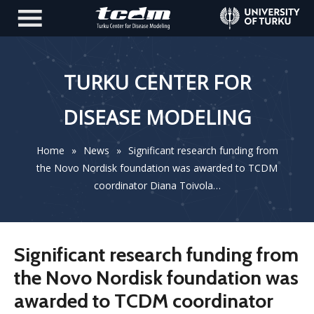
TURKU CENTER FOR
DISEASE MODELING
Home
»
News
»
Significant research funding from
the Novo Nordisk foundation was awarded to TCDM
coordinator Diana Toivola…
Significant research funding from
the Novo Nordisk foundation was
awarded to TCDM coordinator