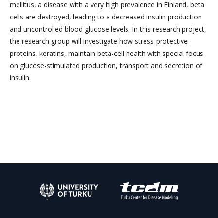
mellitus, a disease with a very high prevalence in Finland, beta
cells are destroyed, leading to a decreased insulin production
and uncontrolled blood glucose levels. In this research project,
the research group will investigate how stress-protective
proteins, keratins, maintain beta-cell health with special focus
on glucose-stimulated production, transport and secretion of
insulin.