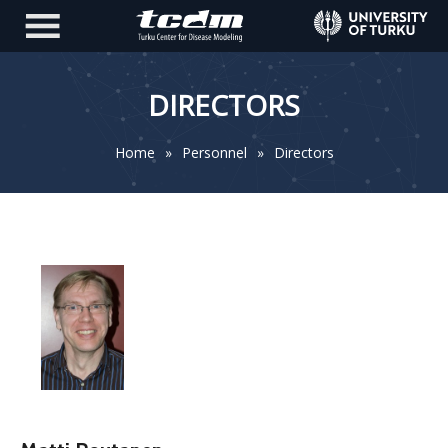
DIRECTORS
Home
»
Personnel
»
Directors