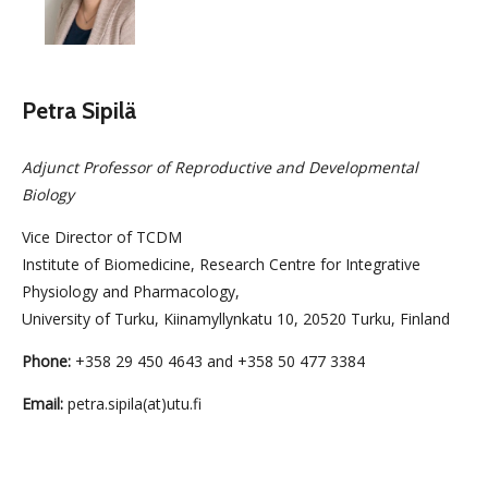
Petra Sipilä
Adjunct Professor of Reproductive and Developmental
Biology
Vice Director of TCDM
Institute of Biomedicine, Research Centre for Integrative
Physiology and Pharmacology,
University of Turku, Kiinamyllynkatu 10, 20520 Turku, Finland
Phone:
+358 29 450 4643 and +358 50 477 3384
Email:
petra.sipila(at)utu.fi