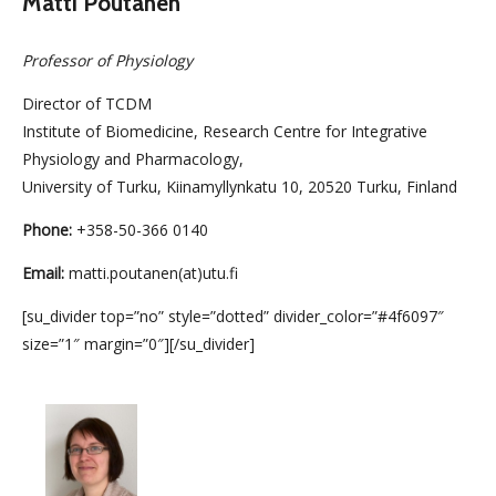
Matti Poutanen
Professor of Physiology
Director of TCDM
Institute of Biomedicine, Research Centre for Integrative
Physiology and Pharmacology,
University of Turku, Kiinamyllynkatu 10, 20520 Turku, Finland
Phone:
+358-50-366 0140
Email:
matti.poutanen(at)utu.fi
[su_divider top=”no” style=”dotted” divider_color=”#4f6097″
size=”1″ margin=”0″][/su_divider]