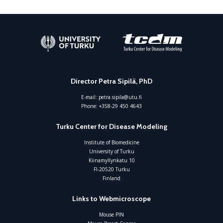
Director Petra Sipilä, PhD
E-mail:
petra.sipila@utu.fi
Phone:
+358-29 450 4643
Turku Center for Disease Modeling
Institute of Biomedicine
University of Turku
Kiinamyllynkatu 10
FI-20520 Turku
Finland
Links to Webmicroscope
Mouse PIN