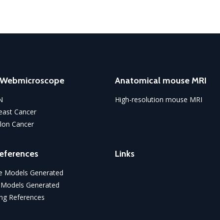
o Webmicroscope
Anatomical mouse MRI
N
High-resolution mouse MRI
ast Cancer
lon Cancer
eferences
Links
 Models Generated
 Models Generated
ng References