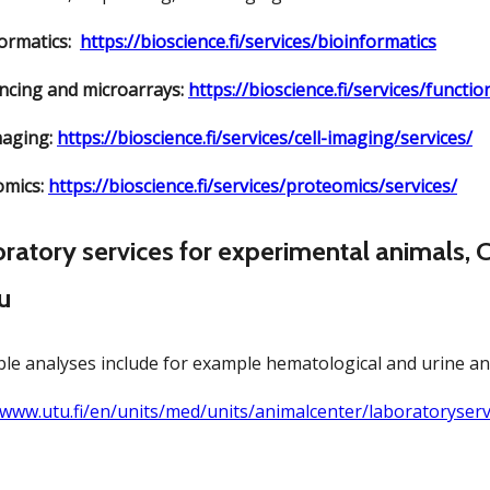
formatics:
https://bioscience.fi/services/bioinformatics
ncing and microarrays:
https://bioscience.fi/services/functi
maging:
https://bioscience.fi/services/cell-imaging/services/
omics:
https://bioscience.fi/services/proteomics/services/
ratory services for experimental animals, C
u
ble analyses include for example hematological and urine an
/www.utu.fi/en/units/med/units/animalcenter/laboratoryse