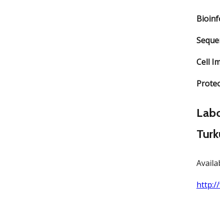
Bioin
Seque
Cell I
Prote
Labo
Turk
Availa
http:/