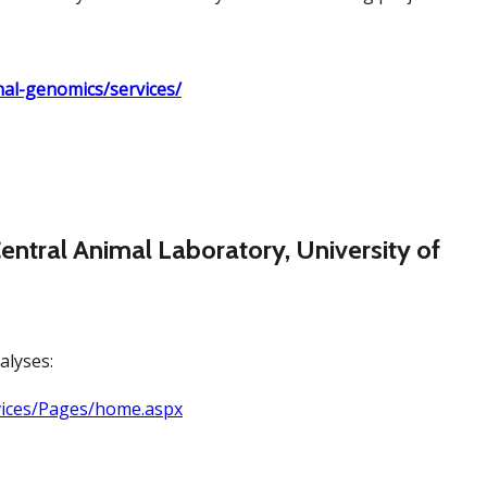
onal-genomics/services/
entral Animal Laboratory, University of
alyses:
rvices/Pages/home.aspx