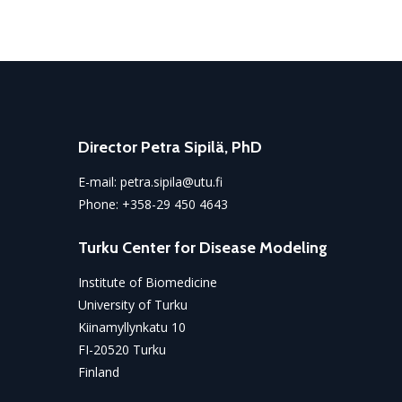
Director Petra Sipilä, PhD
E-mail:
petra.sipila@utu.fi
Phone:
+358-29 450 4643
Turku Center for Disease Modeling
Institute of Biomedicine
University of Turku
Kiinamyllynkatu 10
FI-20520 Turku
Finland