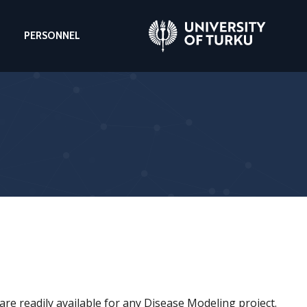
PERSONNEL
re readily available for any Disease Modeling project.