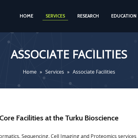
HOME
SERVICES
RESEARCH
EDUCATION
ASSOCIATE FACILITIES
Home
»
Services
»
Associate Facilities
Core Facilities at the Turku Bioscience
ormatics, Sequencing, Cell Imaging and Proteomics services a