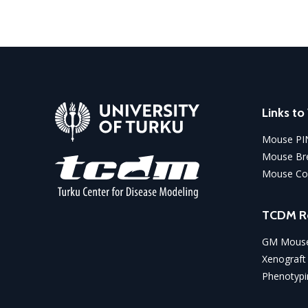
Links t
Mouse PI
Mouse Bre
Mouse Co
TCDM R
GM Mouse
Xenograft
Phenotypi