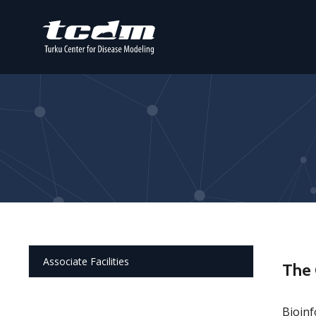
Associate Facilities
The 
Bioinf