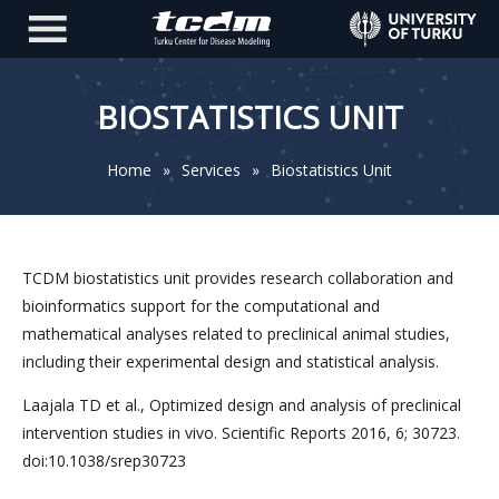
BIOSTATISTICS UNIT
Home
»
Services
»
Biostatistics Unit
TCDM biostatistics unit provides research collaboration and
bioinformatics support for the computational and
mathematical analyses related to preclinical animal studies,
including their experimental design and statistical analysis.
Laajala TD et al., Optimized design and analysis of preclinical
intervention studies in vivo. Scientific Reports 2016, 6; 30723.
doi:10.1038/srep30723