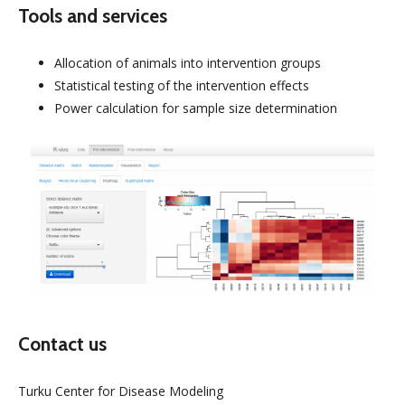
Tools and services
Allocation of animals into intervention groups
Statistical testing of the intervention effects
Power calculation for sample size determination
Contact us
Turku Center for Disease Modeling