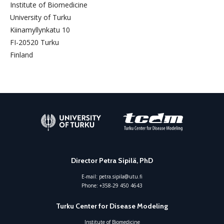
Institute of Biomedicine
University of Turku
Kiinamyllynkatu 10
FI-20520 Turku
Finland
Director Petra Sipilä, PhD
E-mail:
petra.sipila@utu.fi
Phone:
+358-29 450 4643
Turku Center for Disease Modeling
Institute of Biomedicine