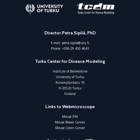
Director Petra Sipilä, PhD
E-mail:
petra.sipila@utu.fi
Phone:
+358-29 450 4643
Turku Center for Disease Modeling
Institute of Biomedicine
University of Turku
Kiinamyllynkatu 10
FI-20520 Turku
Finland
Links to Webmicroscope
Mouse PIN
Mouse Breast Cancer
Mouse Colon Cancer