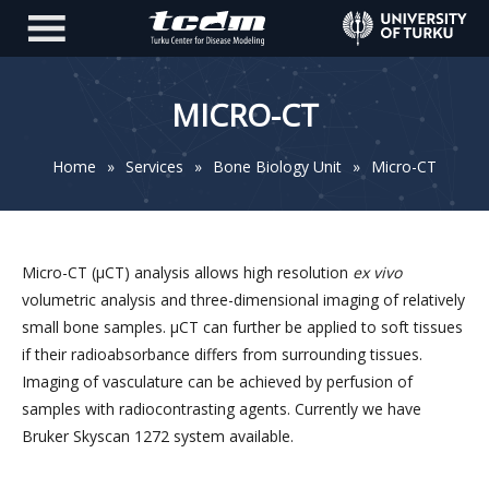
MICRO-CT
Home
»
Services
»
Bone Biology Unit
»
Micro-CT
Micro-CT (µCT) analysis allows high resolution
ex vivo
volumetric analysis and three-dimensional imaging of relatively
small bone samples. µCT can further be applied to soft tissues
if their radioabsorbance differs from surrounding tissues.
Imaging of vasculature can be achieved by perfusion of
samples with radiocontrasting agents. Currently we have
Bruker Skyscan 1272 system available.