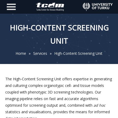
HIGH-CONTENT SCREENING
UNIT
Home
»
Services
»
High-Content Screening Unit
The High-Content Screening Unit offers expertise in generating
and culturing complex organotypic cell- and tissue models
coupled with phenotypic 3D screening technologies. Our
imaging pipeline relies on fast and accurate algorithms
optimised for screening output and, combined with
ad hoc
statistics and visualisations, provides the means for informed