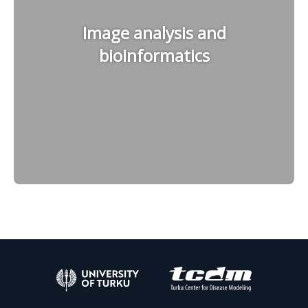
Image analysis and
bioinformatics