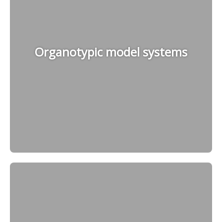
Organotypic model systems