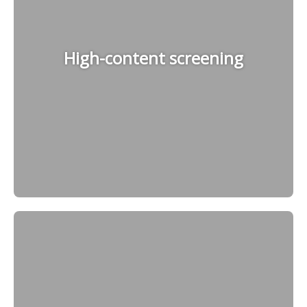
High-content screening