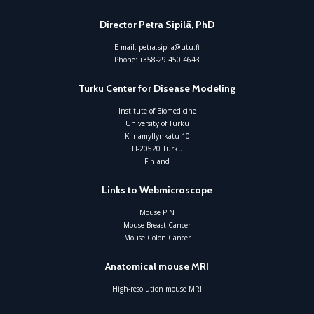
Director Petra Sipilä, PhD
E-mail:
petra.sipila@utu.fi
Phone:
+358-29 450 4643
Turku Center for Disease Modeling
Institute of Biomedicine
University of Turku
Kiinamyllynkatu 10
FI-20520 Turku
Finland
Links to Webmicroscope
Mouse PIN
Mouse Breast Cancer
Mouse Colon Cancer
Anatomical mouse MRI
High-resolution mouse MRI