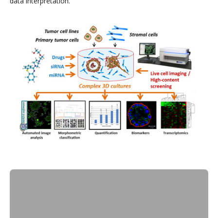
data interpretation.