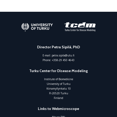
Director Petra Sipilä, PhD
E-mail:
petra.sipila@utu.fi
Phone:
+358-29 450 4643
Turku Center for Disease Modeling
Institute of Biomedicine
University of Turku
Kiinamyllynkatu 10
FI-20520 Turku
Finland
Links to Webmicroscope