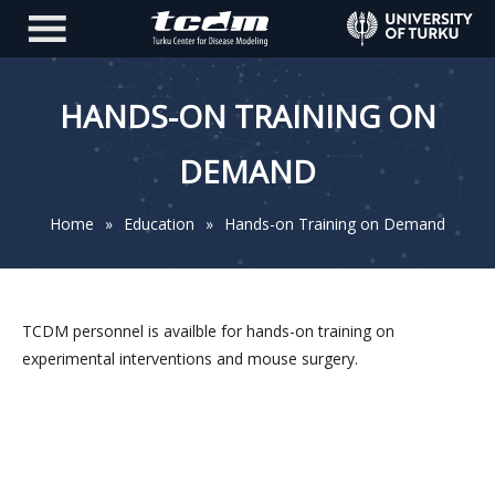
HANDS-ON TRAINING ON
DEMAND
Home
»
Education
»
Hands-on Training on Demand
TCDM personnel is availble for hands-on training on
experimental interventions and mouse surgery.