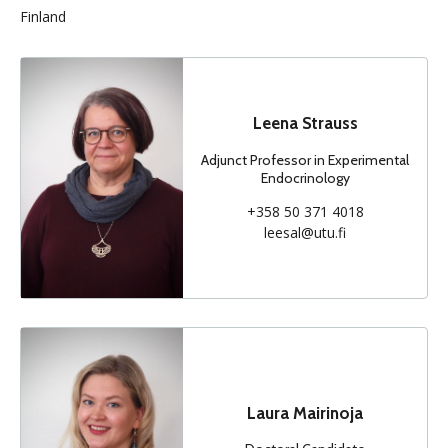
Finland
Leena Strauss
Adjunct Professor in Experimental
Endocrinology
+358 50 371 4018
leesal@utu.fi
Laura Mairinoja