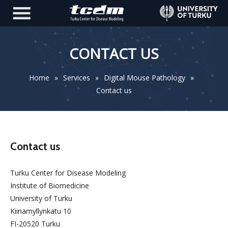
CONTACT US
Home
»
Services
»
Digital Mouse Pathology
»
Contact us
Contact us
Turku Center for Disease Modeling
Institute of Biomedicine
University of Turku
Kiinamyllynkatu 10
FI-20520 Turku