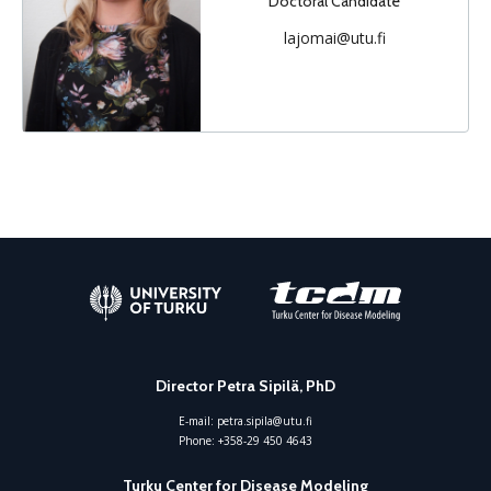
Doctoral Candidate
lajomai@utu.fi
Director Petra Sipilä, PhD
E-mail:
petra.sipila@utu.fi
Phone:
+358-29 450 4643
Turku Center for Disease Modeling