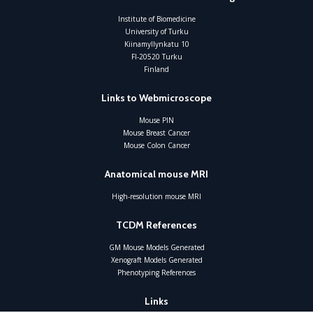
Institute of Biomedicine
University of Turku
Kiinamyllynkatu 10
FI-20520 Turku
Finland
Links to Webmicroscope
Mouse PIN
Mouse Breast Cancer
Mouse Colon Cancer
Anatomical mouse MRI
High-resolution mouse MRI
TCDM References
GM Mouse Models Generated
Xenograft Models Generated
Phenotyping References
Links