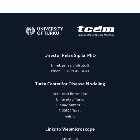
Director Petra Sipilä, PhD
E-mail:
petra.sipila@utu.fi
Phone:
+358-29 450 4643
Turku Center for Disease Modeling
Institute of Biomedicine
University of Turku
Kiinamyllynkatu 10
FI-20520 Turku
Finland
Links to Webmicroscope
Mouse PIN