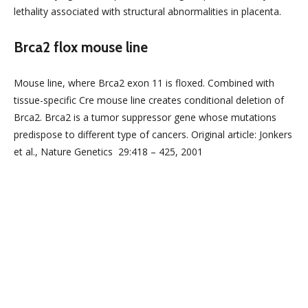
lethality associated with structural abnormalities in placenta.
Brca2 flox mouse line
Mouse line, where Brca2 exon 11 is floxed. Combined with
tissue-specific Cre mouse line creates conditional deletion of
Brca2. Brca2 is a tumor suppressor gene whose mutations
predispose to different type of cancers. Original article: Jonkers
et al., Nature Genetics 29:418 – 425, 2001