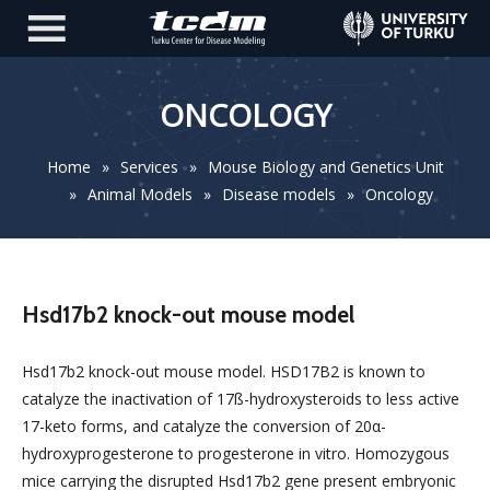
ONCOLOGY
Home
»
Services
»
Mouse Biology and Genetics Unit
»
Animal Models
»
Disease models
»
Oncology
Hsd17b2 knock-out mouse model
Hsd17b2 knock-out mouse model. HSD17B2 is known to
catalyze the inactivation of 17ß-hydroxysteroids to less active
17-keto forms, and catalyze the conversion of 20α-
hydroxyprogesterone to progesterone in vitro. Homozygous
mice carrying the disrupted Hsd17b2 gene present embryonic