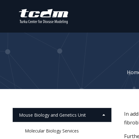
Hom
In add
Mouse Biology and Genetics Unit
fibrob
Molecular Biology Services
Furthe