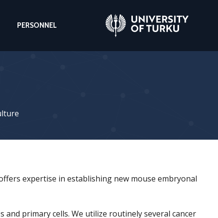
PERSONNEL
ulture
 offers expertise in establishing new mouse embryonal
 and primary cells. We utilize routinely several cancer