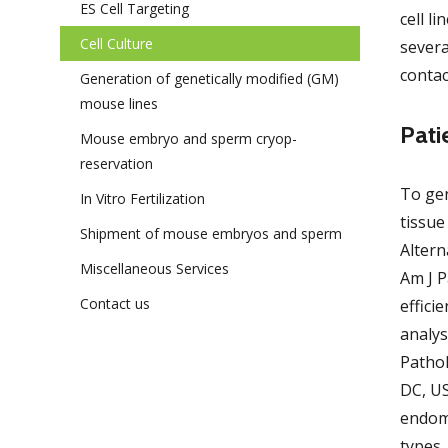
ES Cell Targeting
cell l
Cell Culture
severa
conta
Generation of genetically modified (GM)
mouse lines
Pati
Mouse embryo and sperm cryop­
reservation
To gen
In Vitro Fertilization
tissue
Shipment of mouse embryos and sperm
Altern
Miscella­neous Services
Am J P
Contact us
effici
analys
Patho
DC, US
endome
types.