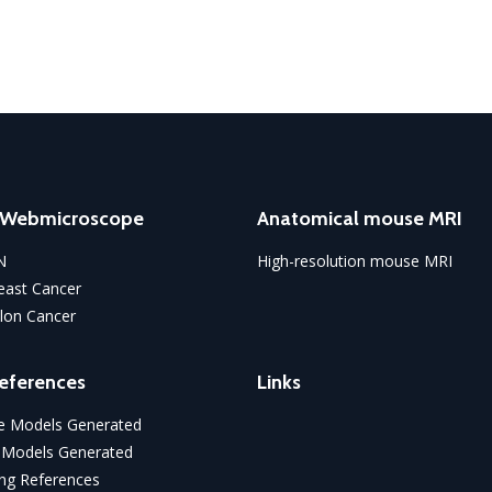
o Webmicroscope
Anatomical mouse MRI
N
High-resolution mouse MRI
ast Cancer
lon Cancer
eferences
Links
 Models Generated
 Models Generated
ng References