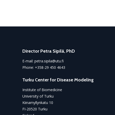
Director Petra Sipilä, PhD
E-mail:
petra.sipila@utu.fi
Phone:
+358-29 450 4643
Turku Center for Disease Modeling
Institute of Biomedicine
University of Turku
Kiinamyllynkatu 10
FI-20520 Turku