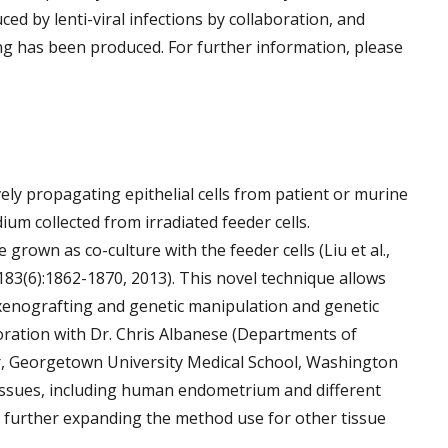
ced by lenti-viral infections by collaboration, and
ging has been produced. For further information, please
ely propagating epithelial cells from patient or murine
um collected from irradiated feeder cells.
grown as co-culture with the feeder cells (Liu et al.,
 183(6):1862-1870, 2013). This novel technique allows
s, xenografting and genetic manipulation and genetic
oration with Dr. Chris Albanese (Departments of
 Georgetown University Medical School, Washington
tissues, including human endometrium and different
n further expanding the method use for other tissue