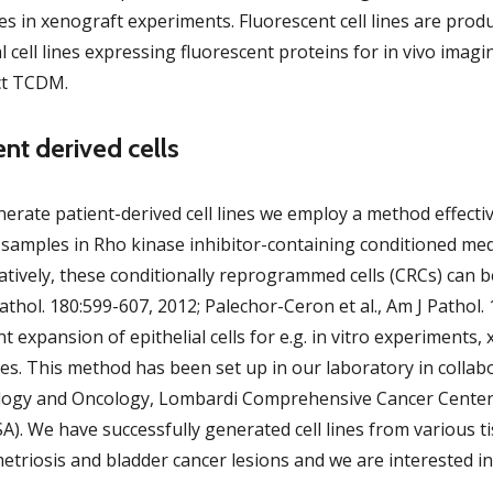
ines in xenograft experiments. Fluorescent cell lines are produ
l cell lines expressing fluorescent proteins for in vivo ima
ct TCDM.
ent derived cells
erate patient-derived cell lines we employ a method effectiv
 samples in Rho kinase inhibitor-containing conditioned medi
atively, these conditionally reprogrammed cells (CRCs) can be 
athol. 180:599-607, 2012; Palechor-Ceron et al., Am J Pathol.
ent expansion of epithelial cells for e.g. in vitro experiment
es. This method has been set up in our laboratory in collab
logy and Oncology, Lombardi Comprehensive Cancer Center,
A). We have successfully generated cell lines from various 
triosis and bladder cancer lesions and we are interested i