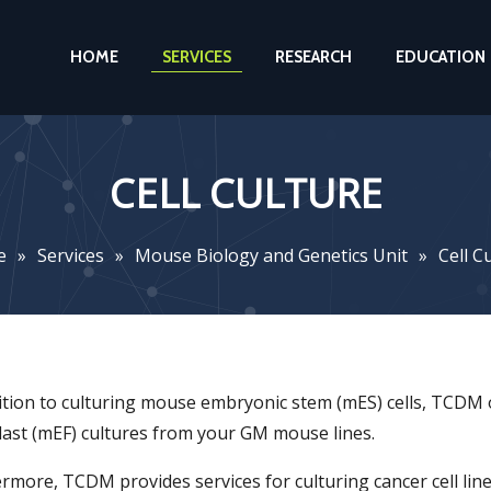
HOME
SERVICES
RESEARCH
EDUCATION
CELL CULTURE
e
»
Services
»
Mouse Biology and Genetics Unit
»
Cell C
ition to culturing mouse embryonic stem (mES) cells, TCDM
last (mEF) cultures from your GM mouse lines.
rmore, TCDM provides services for culturing cancer cell lines