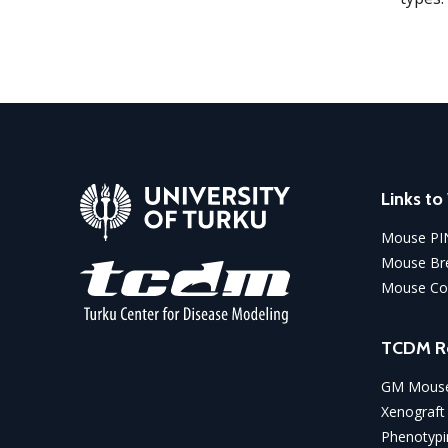
Links t
Mouse PI
Mouse Bre
Mouse Co
TCDM R
GM Mouse
Xenograft
Phenotypi