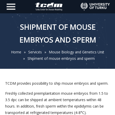
SHIPMENT OF MOUSE
EMBRYOS AND SPERM
Home
»
Services
»
Mouse Biology and Genetics Unit
»
Shipment of mouse embryos and sperm
TCDM provides possibility to ship mouse embryos and sperm.
Freshly collected preimplantation mouse embryos from 1.5 to
3.5 dpc can be shipped at ambient temperatures within 48
hours. In addition, fresh sperm within the epididymis can be
transported at refrigerated temperatures (4-8°C).