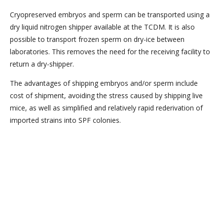
Cryopreserved embryos and sperm can be transported using a
dry liquid nitrogen shipper available at the TCDM. It is also
possible to transport frozen sperm on dry-ice between
laboratories. This removes the need for the receiving facility to
return a dry-shipper.
The advantages of shipping embryos and/or sperm include
cost of shipment, avoiding the stress caused by shipping live
mice, as well as simplified and relatively rapid rederivation of
imported strains into SPF colonies.