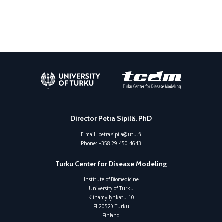
Director Petra Sipilä, PhD
E-mail:
petra.sipila@utu.fi
Phone:
+358-29 450 4643
Turku Center for Disease Modeling
Institute of Biomedicine
University of Turku
Kiinamyllynkatu 10
FI-20520 Turku
Finland